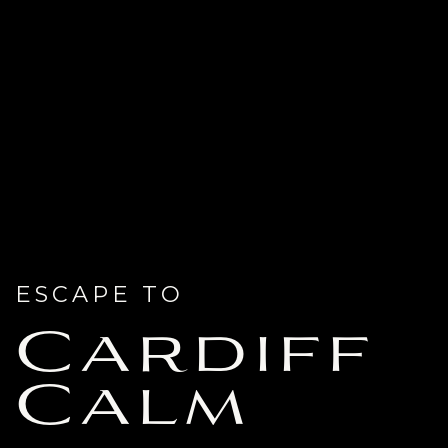
ESCAPE TO
Cardiff
Calm