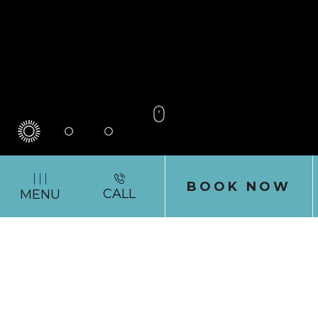
0
1
2
(OPENS IN NEW WINDOW)
BOOK NOW
(760)
CALL
MENU
944-
6474
CARDIFF BY THE SEA LODGE
Let Cardiff
Serenade