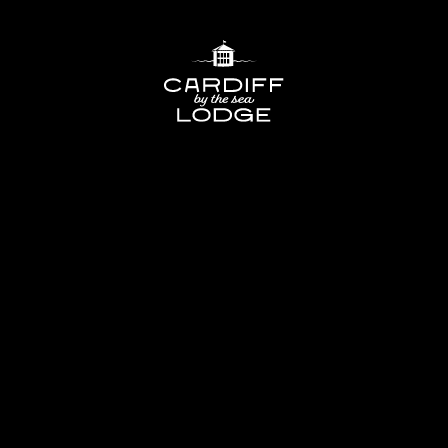
Cardiff
Lodge